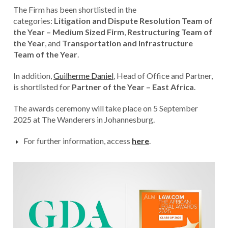
The Firm has been shortlisted in the
categories:
Litigation and Dispute Resolution Team of
the Year – Medium Sized Firm
,
Restructuring Team of
the Year
, and
Transportation and Infrastructure
Team of the Year
.
In addition,
Guilherme Daniel
, Head of Office and Partner,
is shortlisted for
Partner of the Year – East Africa
.
The awards ceremony will take place on 5 September
2025 at The Wanderers in Johannesburg.
For further information, access
here
.