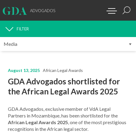
ADVOGADOS
FILTER
MEDIA
August 13, 2025
African Legal Awards
GDA Advogados shortlisted for
the African Legal Awards 2025
GDA Advogados, exclusive member of VdA Legal
Partners in Mozambique, has been shortlisted for the
African Legal Awards 2025
, one of the most prestigious
recognitions in the African legal sector.