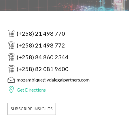
(+258) 21 498 770
(+258) 21 498 772
(+258) 84 860 2344
(+258) 82 081 9600
mozambique@vdalegalpartners.com
Get Directions
SUBSCRIBE INSIGHTS