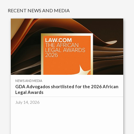
RECENT NEWS AND MEDIA
NEWS AND MEDIA
GDA Advogados shortlisted for the 2026 African
Legal Awards
July 14, 2026