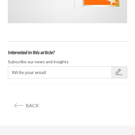
Interested in this article?
Subscribe our news and insights
BACK