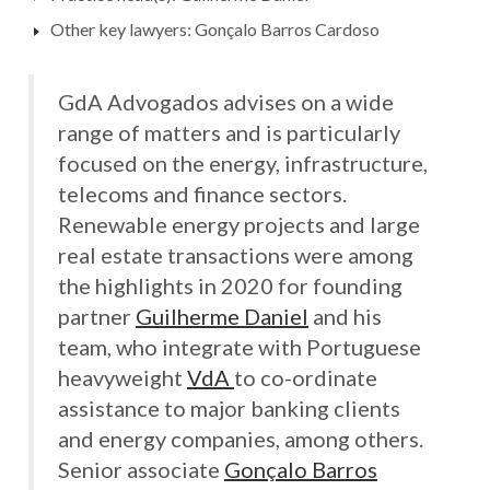
Other key lawyers: Gonçalo Barros Cardoso
GdA Advogados advises on a wide
range of matters and is particularly
focused on the energy, infrastructure,
telecoms and finance sectors.
Renewable energy projects and large
real estate transactions were among
the highlights in 2020 for founding
partner
Guilherme Daniel
and his
team, who integrate with Portuguese
heavyweight
VdA
to co-ordinate
assistance to major banking clients
and energy companies, among others.
Senior associate
Gonçalo Barros