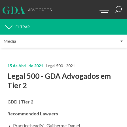
ADVOGADOS
FILTRAR
MEDIA
15 de Abril de 2021
Legal 500 - 2021
Legal 500 - GDA Advogados em
Tier 2
GDD | Tier 2
Recommended Lawyers
Practice head(s): Guilherme Daniel