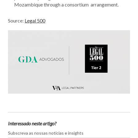
Mozambique through a consortium arrangement.
Source:
Legal 500
Interessado neste artigo?
Subscreva as nossas notícias e insights