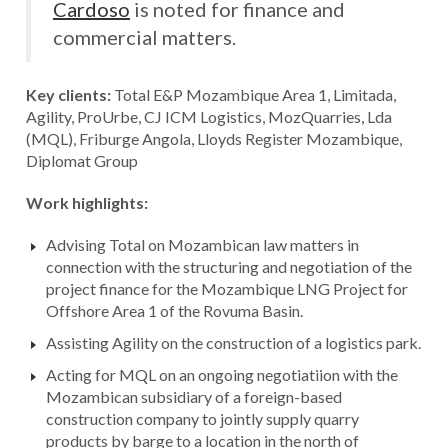
Cardoso
is noted for finance and
commercial matters.
Key clients:
Total E&P Mozambique Area 1, Limitada,
Agility, ProUrbe, CJ ICM Logistics, MozQuarries, Lda
(MQL), Friburge Angola, Lloyds Register Mozambique,
Diplomat Group
Work highlights:
Advising Total on Mozambican law matters in
connection with the structuring and negotiation of the
project finance for the Mozambique LNG Project for
Offshore Area 1 of the Rovuma Basin.
Assisting Agility on the construction of a logistics park.
Acting for MQL on an ongoing negotiatiion with the
Mozambican subsidiary of a foreign-based
construction company to jointly supply quarry
products by barge to a location in the north of