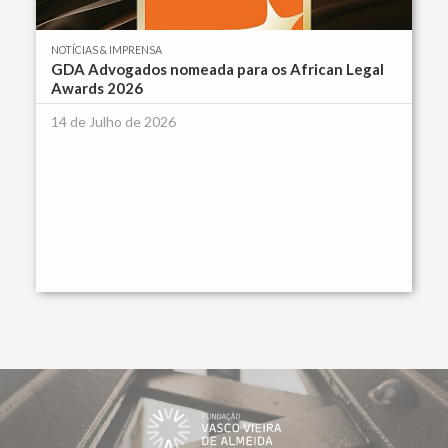
NOTÍCIAS & IMPRENSA
GDA Advogados nomeada para os African Legal
Awards 2026
14 de Julho de 2026