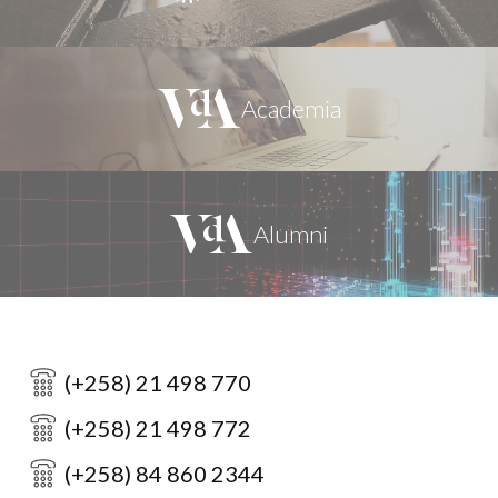
(+258) 21 498 770
(+258) 21 498 772
(+258) 84 860 2344