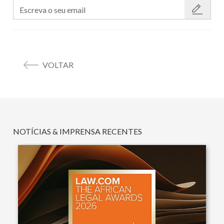
VOLTAR
NOTÍCIAS & IMPRENSA RECENTES