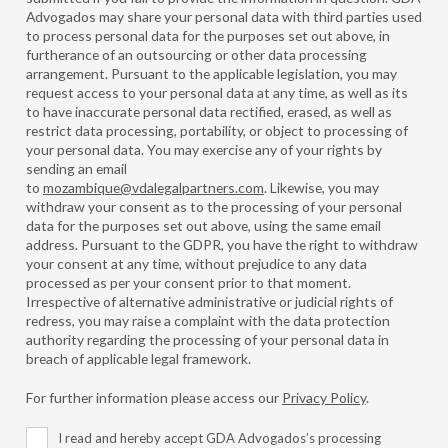
Advogados may share your personal data with third parties used
to process personal data for the purposes set out above, in
furtherance of an outsourcing or other data processing
arrangement. Pursuant to the applicable legislation, you may
request access to your personal data at any time, as well as its
to have inaccurate personal data rectified, erased, as well as
restrict data processing, portability, or object to processing of
your personal data. You may exercise any of your rights by
sending an email
to
mozambique@vdalegalpartners.com
. Likewise, you may
withdraw your consent as to the processing of your personal
data for the purposes set out above, using the same email
address. Pursuant to the GDPR, you have the right to withdraw
your consent at any time, without prejudice to any data
processed as per your consent prior to that moment.
Irrespective of alternative administrative or judicial rights of
redress, you may raise a complaint with the data protection
authority regarding the processing of your personal data in
breach of applicable legal framework.
For further information please access our
Privacy Policy
.
I read and hereby accept GDA Advogados’s processing