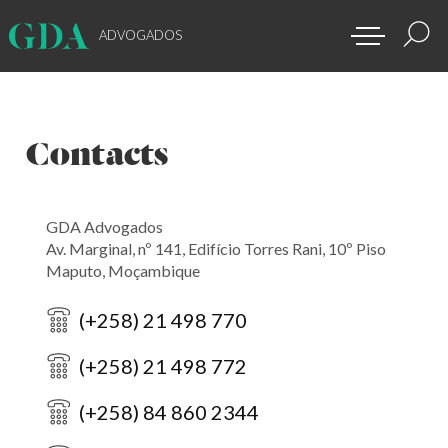
ADVOGADOS
Contacts
GDA Advogados
Av. Marginal, nº 141, Edifício Torres Rani, 10º Piso
Maputo, Moçambique
(+258) 21 498 770
(+258) 21 498 772
(+258) 84 860 2344