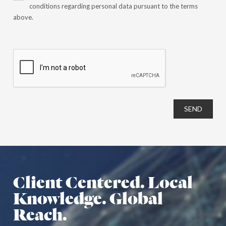
conditions regarding personal data pursuant to the terms
above.
SEND
Client Centered. Local
Knowledge. Global
Reach.