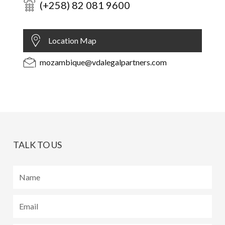
(+258) 82 081 9600
Location Map
mozambique@vdalegalpartners.com
TALK TO US
Name
Email