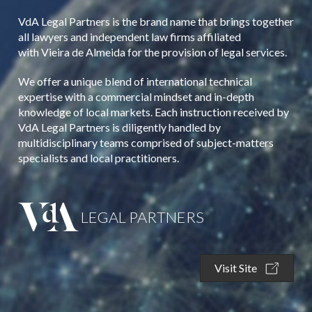
VdA Legal Partners is the brand name that brings together
all lawyers and independent law firms affiliated
with Vieira de Almeida for the provision of legal services.
We offer a unique blend of international technical
expertise with a commercial mindset and in-depth
knowledge of local markets. Each instruction received by
VdA Legal Partners is diligently handled by
multidisciplinary teams comprised of subject-matters
specialists and local practitioners.
LEGAL PARTNERS
Visit Site