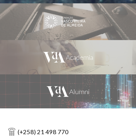
(+258) 21 498 770