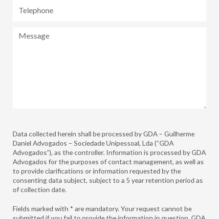
Telephone
Message
Data collected herein shall be processed by GDA – Guilherme
Daniel Advogados – Sociedade Unipessoal, Lda (“GDA
Advogados”), as the controller. Information is processed by GDA
Advogados for the purposes of contact management, as well as
to provide clarifications or information requested by the
consenting data subject, subject to a 5 year retention period as
of collection date.
Fields marked with * are mandatory. Your request cannot be
submitted if you fail to provide the information in question. GDA