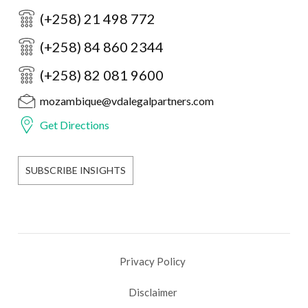
(+258) 21 498 772
(+258) 84 860 2344
(+258) 82 081 9600
mozambique@vdalegalpartners.com
Get Directions
SUBSCRIBE INSIGHTS
Privacy Policy
Disclaimer