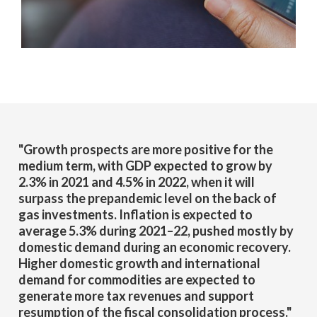
"Growth prospects are more positive for the
medium term, with GDP expected to grow by
2.3% in 2021 and 4.5% in 2022, when it will
surpass the prepandemic level on the back of
gas investments. Inflation is expected to
average 5.3% during 2021–22, pushed mostly by
domestic demand during an economic recovery.
Higher domestic growth and international
demand for commodities are expected to
generate more tax revenues and support
resumption of the fiscal consolidation process."