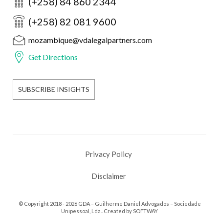
(+258) 84 860 2344
(+258) 82 081 9600
mozambique@vdalegalpartners.com
Get Directions
SUBSCRIBE INSIGHTS
Privacy Policy
Disclaimer
© Copyright 2018 - 2026 GDA – Guilherme Daniel Advogados – Sociedade
Unipessoal, Lda.. Created by
SOFTWAY