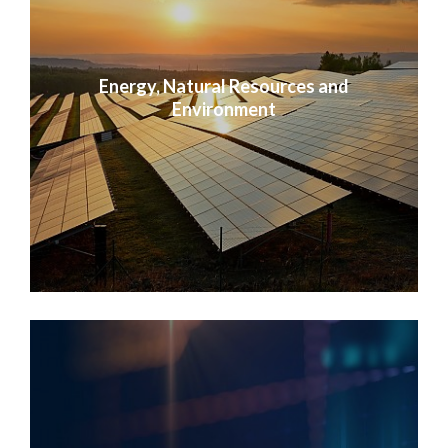
Energy, Natural Resources and
Environment