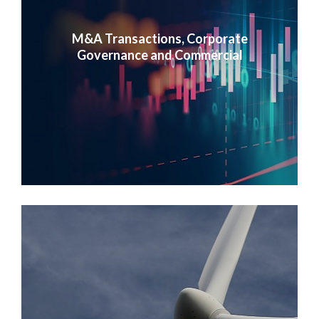
M&A Transactions, Corporate
Governance and Commercial