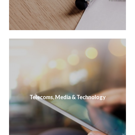
Telecoms, Media & Technology