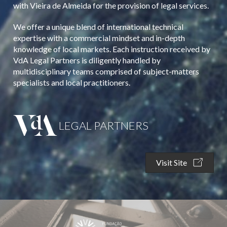
with Vieira de Almeida for the provision of legal services.
We offer a unique blend of international technical
expertise with a commercial mindset and in-depth
knowledge of local markets. Each instruction received by
VdA Legal Partners is diligently handled by
multidisciplinary teams comprised of subject-matters
specialists and local practitioners.
LEGAL PARTNERS
Visit Site