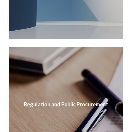
Regulation and Public Procurement