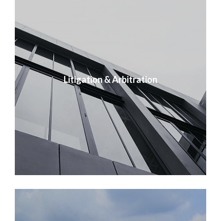
Litigation & Arbitration