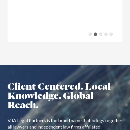
Client Centered. Local
Knowledge. Global
Reach.
VdA Legal Partners is the brand name that brings together
all lawyers and independent law firms affiliated