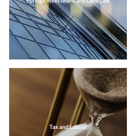
Foreign Investment and Land Law
Tax and Labour