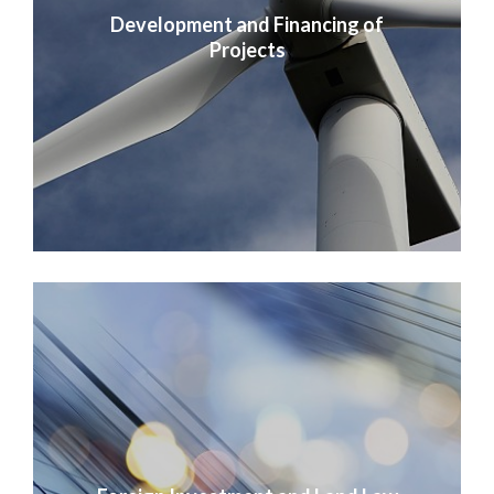
Development and Financing of
Projects