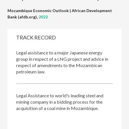
Mozambique Economic Outlook | African Development
Bank (afdb.org),
2022
TRACK RECORD
major
Legal assistance to a major Japanese energy
Legal a
ting-up
group in respect of a LNG project and advice in
group, 
respect of amendments to the Mozambican
constru
petroleum law.
Legal a
gy
Legal Assistance to world's leading steel and
negotia
n a
mining company in a bidding process for the
to the
acquisition of a coal mine in Mozambique.