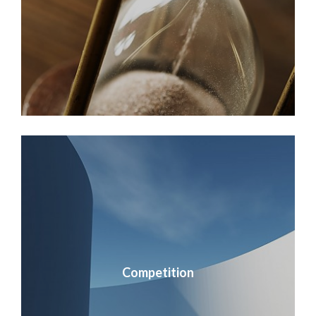
Competition