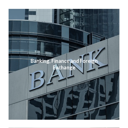
Banking, Finance and Foreign
Exchange