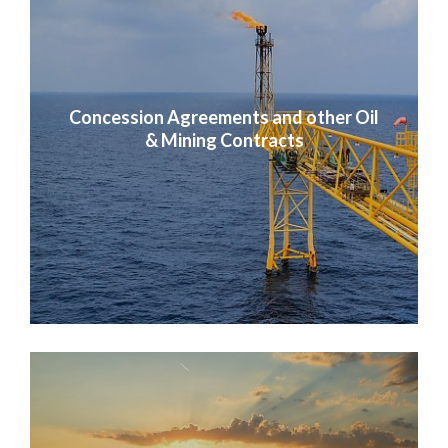
Concession Agreements and other Oil
& Mining Contracts