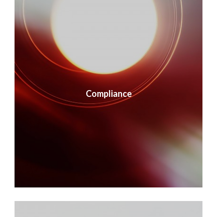
Compliance