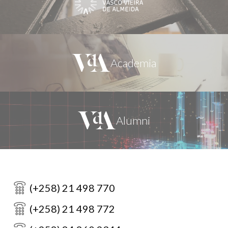
(+258) 21 498 770
(+258) 21 498 772