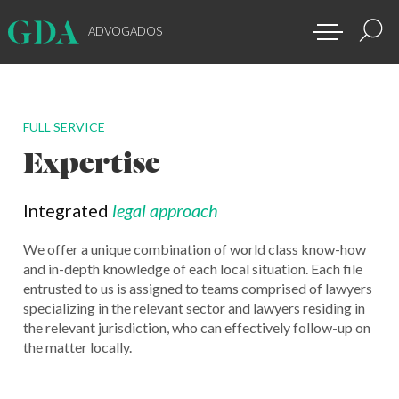
ADVOGADOS
FULL SERVICE
Expertise
Integrated
legal approach
We offer a unique combination of world class know-how
and in-depth knowledge of each local situation. Each file
entrusted to us is assigned to teams comprised of lawyers
specializing in the relevant sector and lawyers residing in
the relevant jurisdiction, who can effectively follow-up on
the matter locally.