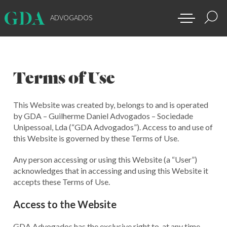
ADVOGADOS
Terms of Use
This Website was created by, belongs to and is operated
by GDA – Guilherme Daniel Advogados – Sociedade
Unipessoal, Lda (“GDA Advogados”). Access to and use of
this Website is governed by these Terms of Use.
Any person accessing or using this Website (a “User”)
acknowledges that in accessing and using this Website it
accepts these Terms of Use.
Access to the Website
GDA Advogados has the exclusive right to, at any time,