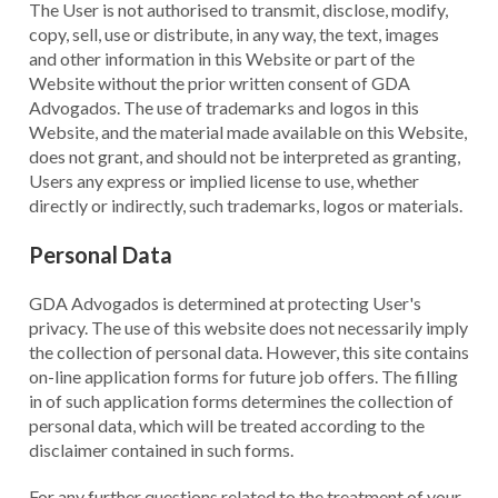
The User is not authorised to transmit, disclose, modify,
copy, sell, use or distribute, in any way, the text, images
and other information in this Website or part of the
Website without the prior written consent of GDA
Advogados. The use of trademarks and logos in this
Website, and the material made available on this Website,
does not grant, and should not be interpreted as granting,
Users any express or implied license to use, whether
directly or indirectly, such trademarks, logos or materials.
Personal Data
GDA Advogados is determined at protecting User's
privacy. The use of this website does not necessarily imply
the collection of personal data. However, this site contains
on-line application forms for future job offers. The filling
in of such application forms determines the collection of
personal data, which will be treated according to the
disclaimer contained in such forms.
For any further questions related to the treatment of your