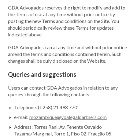
GDA Advogados reserves the right to modify and add to
the Terms of use at any time without prior notice by
posting the new Terms and conditions on the Site. You
should periodically review these Terms for updates
indicated above.
GDA Advogados can at any time and without prior notice
amend the terms and conditions contained herein. Such
changes shall be duly disclosed on the Website.
Queries and suggestions
Users can contact GDA Advogados in relation to any
queries, through the following contacts:
Telephone: (+258) 21 498 770'
e-mail:
mozambique@vdalegalpartners.com
Address: Torres Rani, Av. Tenente Osvaldo
Tazama/Marginal, Torre 1, Piso 02, Fracção 05,