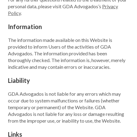
personal data, please visit GDA Advogados’s
Privacy
Policy
.
Information
The information made available on this Website is
provided to inform Users of the activities of GDA
Advogados. The information provided has been
thoroughly checked. The information is, however, merely
indicative and may contain errors or inaccuracies.
Liability
GDA Advogados is not liable for any errors which may
occur due to system malfunctions or failures (whether
temporary or permanent) of the Website. GDA
Advogados is not liable for any loss or damage resulting
from the improper use, or inability to use, the Website.
Links