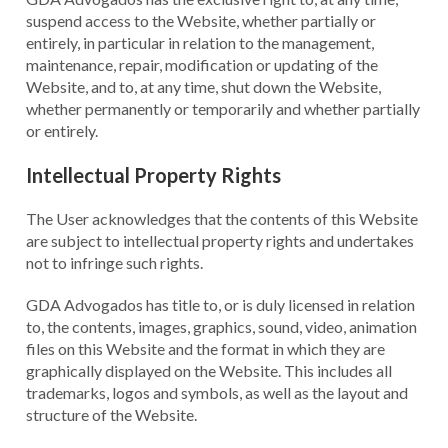
suspend access to the Website, whether partially or
entirely, in particular in relation to the management,
maintenance, repair, modification or updating of the
Website, and to, at any time, shut down the Website,
whether permanently or temporarily and whether partially
or entirely.
Intellectual Property Rights
The User acknowledges that the contents of this Website
are subject to intellectual property rights and undertakes
not to infringe such rights.
GDA Advogados has title to, or is duly licensed in relation
to, the contents, images, graphics, sound, video, animation
files on this Website and the format in which they are
graphically displayed on the Website. This includes all
trademarks, logos and symbols, as well as the layout and
structure of the Website.