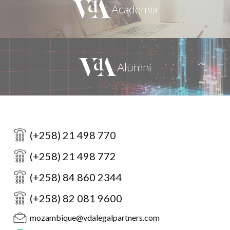
(+258) 21 498 770
(+258) 21 498 772
(+258) 84 860 2344
(+258) 82 081 9600
mozambique@vdalegalpartners.com