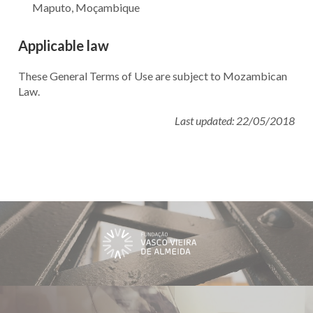
Maputo, Moçambique
Applicable law
These General Terms of Use are subject to Mozambican
Law.
Last updated: 22/05/2018