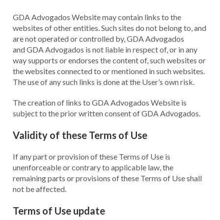
GDA Advogados Website may contain links to the
websites of other entities. Such sites do not belong to, and
are not operated or controlled by, GDA Advogados
and GDA Advogados is not liable in respect of, or in any
way supports or endorses the content of, such websites or
the websites connected to or mentioned in such websites.
The use of any such links is done at the User’s own risk.
The creation of links to GDA Advogados Website is
subject to the prior written consent of GDA Advogados.
Validity of these Terms of Use
If any part or provision of these Terms of Use is
unenforceable or contrary to applicable law, the
remaining parts or provisions of these Terms of Use shall
not be affected.
Terms of Use update