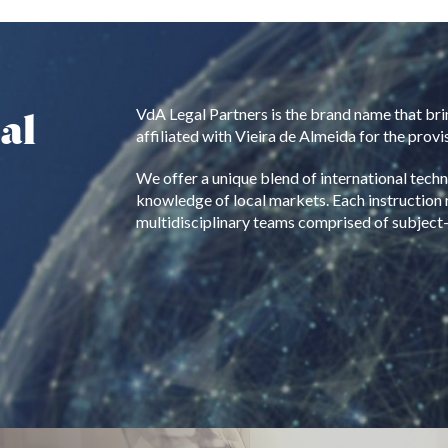
al
VdA Legal Partners is the brand name that bri
affiliated with Vieira de Almeida for the provis
We offer a unique blend of international tech
knowledge of local markets. Each instruction 
multidisciplinary teams comprised of subject-m