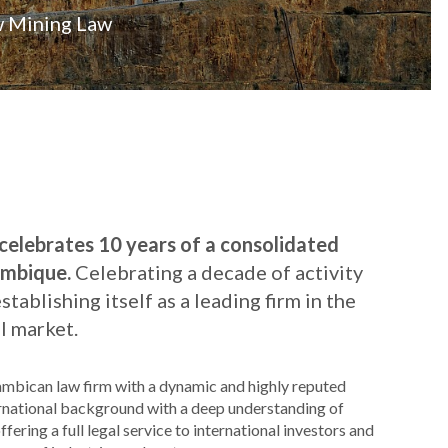
w Mining Law
lebrates 10 years of a consolidated
ambique.
Celebrating a decade of activity
ablishing itself as a leading firm in the
 market.
bican law firm with a dynamic and highly reputed
rnational background with a deep understanding of
ring a full legal service to international investors and