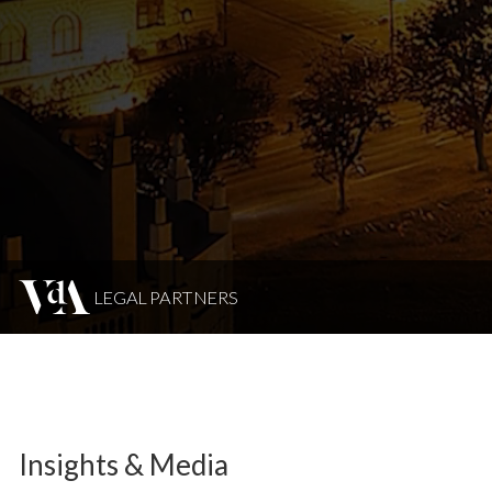
LEGAL PARTNERS
Insights & Media