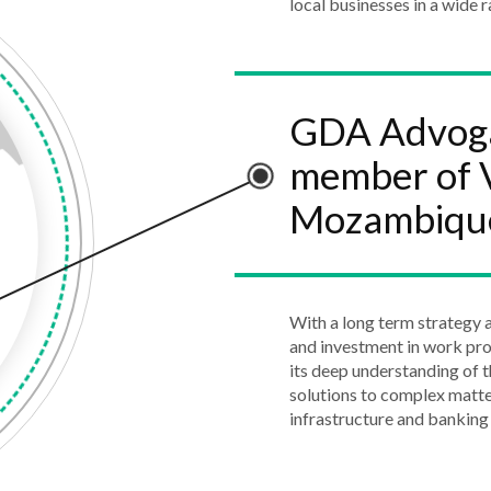
local businesses in a wide r
GDA Advogad
member of V
Mozambiqu
With a long term strategy a
and investment in work pr
its deep understanding of t
solutions to complex matte
infrastructure and banking 