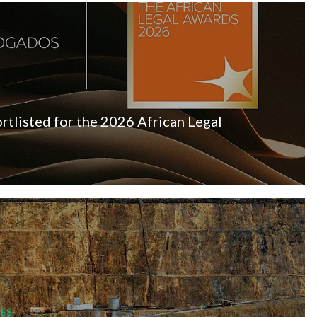
listed for the 2026 African Legal
ES