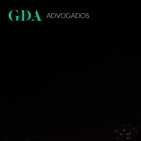
ADVOGADOS