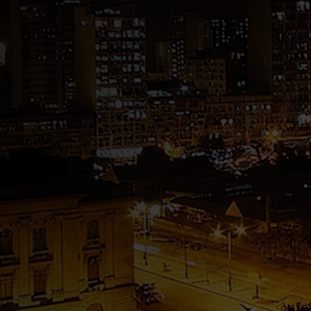
GDA – Guilherme D