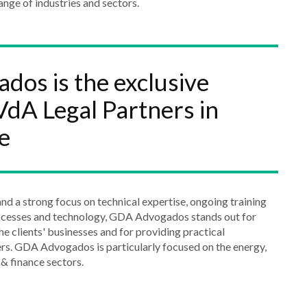
ange of industries and sectors.
os is the exclusive
dA Legal Partners in
e
nd a strong focus on technical expertise, ongoing training
ocesses and technology, GDA Advogados stands out for
he clients' businesses and for providing practical
rs. GDA Advogados is particularly focused on the energy,
& finance sectors.