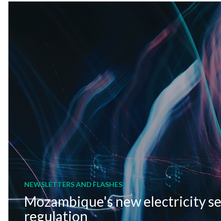
NEWSLETTERS AND FLASHES
Mozambique's new electricity s
regulation