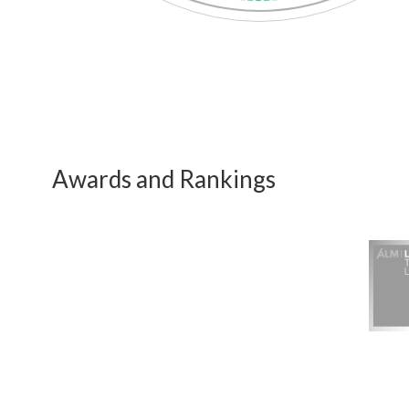
Awards and Rankings