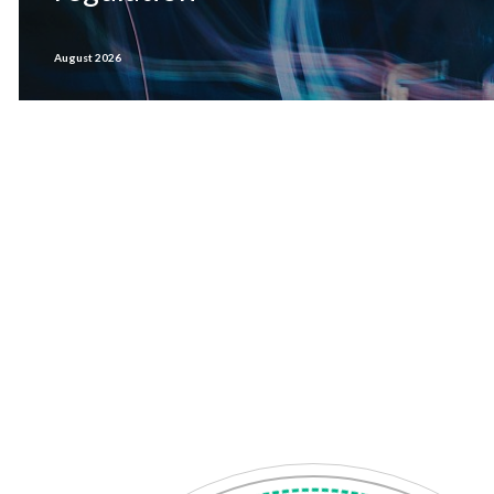
August 2026