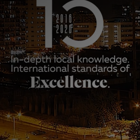
aniel Advogados