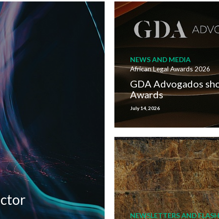
NEWS AND MEDIA
African Legal Awards 2026
GDA Advogados short
Awards
July 14, 2026
ector
NEWSLETTERS AND FLASH