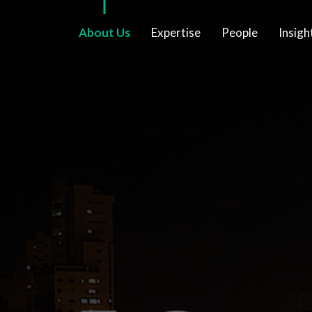
About Us
Expertise
People
Insigh