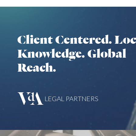
Client Centered. Loc
Knowledge. Global
Reach.
LEGAL PARTNERS