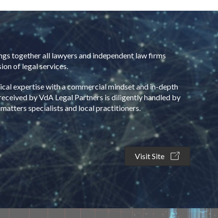
ngs together all lawyers and independent law firms
ion of legal services.
nical expertise with a commercial mindset and in-depth
received by VdA Legal Partners is diligently handled by
atters specialists and local practitioners.
Visit Site