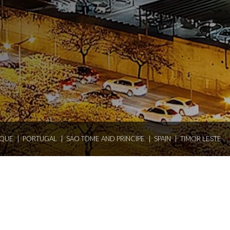
QUE
PORTUGAL
SAO TOME AND PRINCIPE
SPAIN
TIMOR LESTE