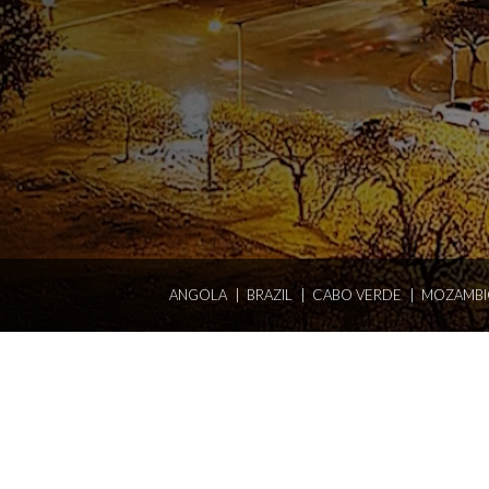
ANGOLA
BRAZIL
CABO VERDE
MOZAMBI