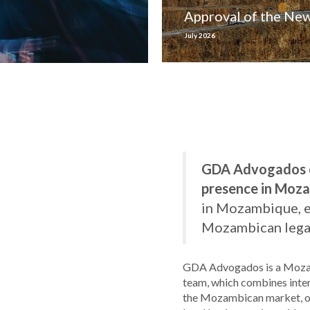
Approval of the Ne
July 2026
GDA Advogados ce
presence in Moz
in Mozambique, est
Mozambican legal
GDA Advogados is a Mozam
team, which combines inte
the Mozambican market, offe