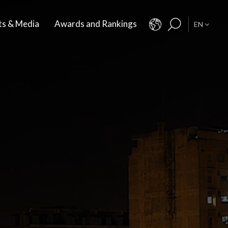
ts & Media
Awards and Rankings
EN