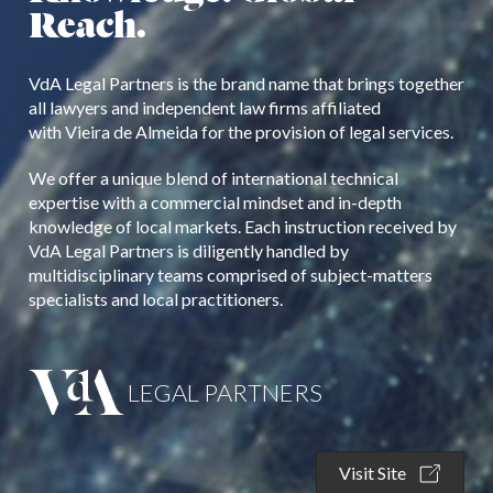
Reach.
VdA Legal Partners is the brand name that brings together
all lawyers and independent law firms affiliated
with Vieira de Almeida for the provision of legal services.
We offer a unique blend of international technical
expertise with a commercial mindset and in-depth
knowledge of local markets. Each instruction received by
VdA Legal Partners is diligently handled by
multidisciplinary teams comprised of subject-matters
specialists and local practitioners.
LEGAL PARTNERS
Visit Site