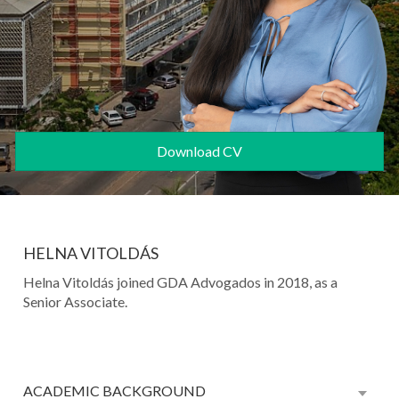
Download CV
HELNA VITOLDÁS
Helna Vitoldás joined GDA Advogados in 2018, as a
Senior Associate.
ACADEMIC BACKGROUND