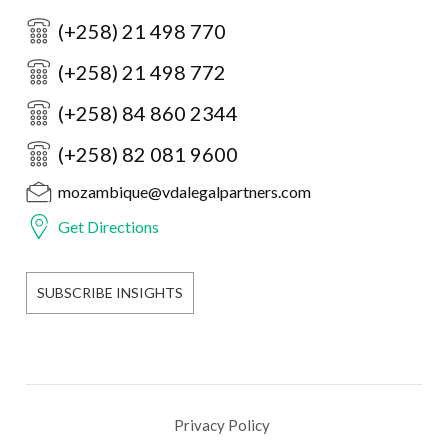
(+258) 21 498 770
(+258) 21 498 772
(+258) 84 860 2344
(+258) 82 081 9600
mozambique@vdalegalpartners.com
Get Directions
SUBSCRIBE INSIGHTS
Privacy Policy