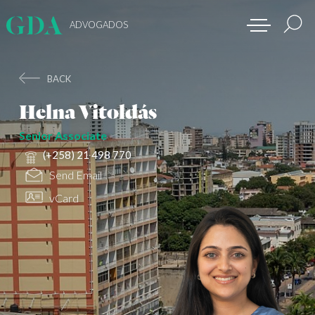
ADVOGADOS
BACK
Helna Vitoldás
Senior Associate
(+258) 21 498 770
Send Email
vCard