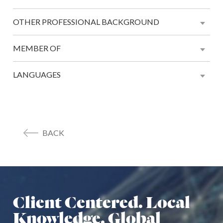
OTHER PROFESSIONAL BACKGROUND
MEMBER OF
LANGUAGES
BACK
Client Centered. Local
Knowledge. Global