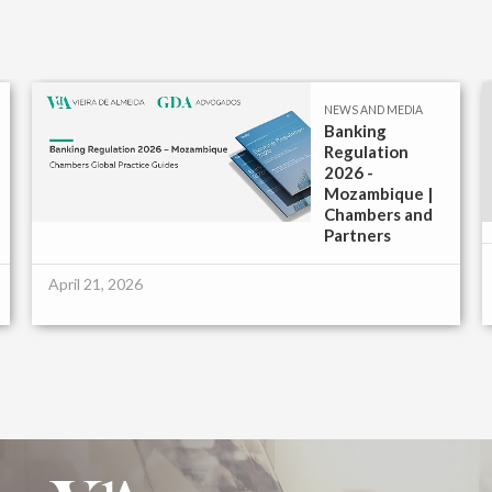
NEWS AND MEDIA
Banking
Regulation
2026 -
Mozambique |
Chambers and
Partners
April 21, 2026