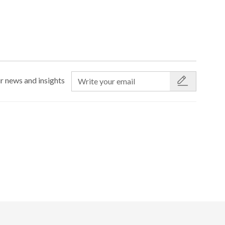
r news and insights