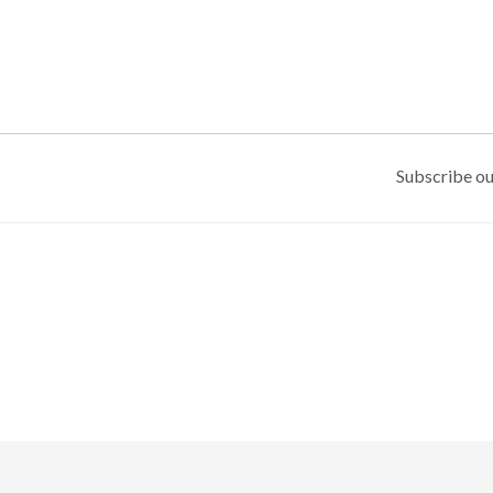
Subscribe ou