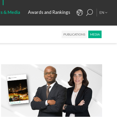
ts & Media
Awards and Rankings
EN
PUBLICATIONS
MEDIA