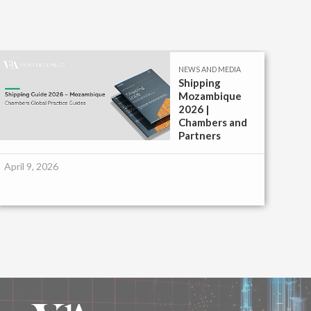
NEWS AND MEDIA
Shipping
Mozambique
2026 |
Chambers and
Partners
April 9, 2026
Febr