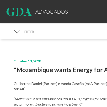
ADVOGADOS
FILTER
MEDIA
October 13, 2020
"Mozambique wants Energy for A
Guilherme Daniel (Partner) e Vanda Cascão (VdA Partner
for All”.
“Mozambique has just launched PROLER, a program for renew
sector more attractive to private investment.”