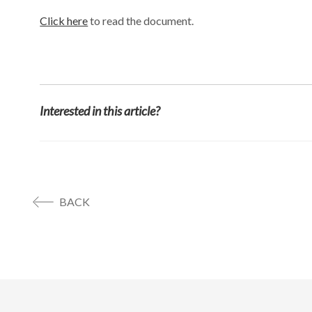
Click here
to read the document.
Interested in this article?
BACK