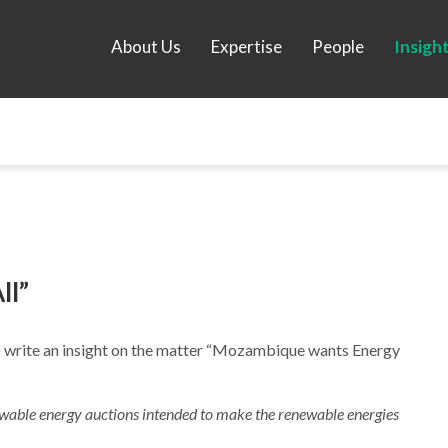
About Us
Expertise
People
Insigh
ll”
) write an insight on the matter “Mozambique wants Energy
able energy auctions intended to make the renewable energies