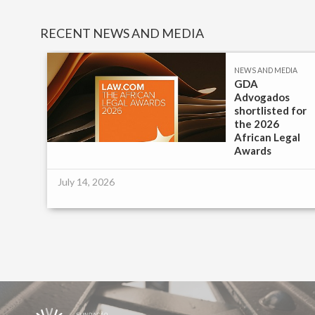
RECENT NEWS AND MEDIA
IA
NEWS AND MEDIA
GDA
Advogados
e |
shortlisted for
the 2026
African Legal
Awards
July 14, 2026