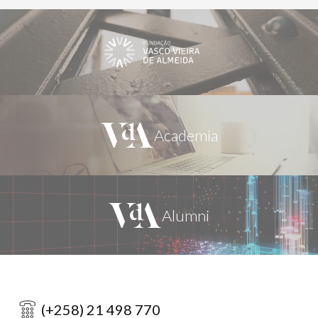
(+258) 21 498 770