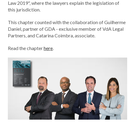
Law 2019", where the lawyers explain the legislation of
this jurisdiction.
This chapter counted with the collaboration of Guilherme
Daniel, partner of GDA - exclusive member of VdA Legal
Partners, and Catarina Coimbra, associate.
Read the chapter
here
.