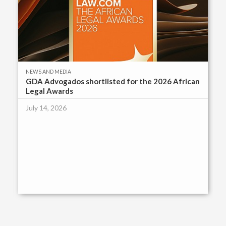
NEWS AND MEDIA
GDA Advogados shortlisted for the 2026 African
Legal Awards
July 14, 2026