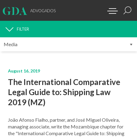
ADVOGADOS
FILTER
MEDIA
August 16, 2019
The International Comparative
Legal Guide to: Shipping Law
2019 (MZ)
João Afonso Fialho, partner, and José Miguel Oliveira,
managing associate, write the Mozambique chapter for
the "International Comparative Legal Guide to: Shipping