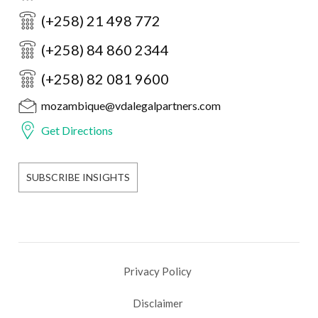
(+258) 21 498 772
(+258) 84 860 2344
(+258) 82 081 9600
mozambique@vdalegalpartners.com
Get Directions
SUBSCRIBE INSIGHTS
Privacy Policy
Disclaimer