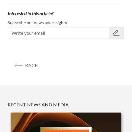
Interested in this article?
Subscribe our news and insights
BACK
RECENT NEWS AND MEDIA